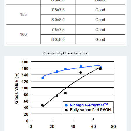
Orientability Characteristics