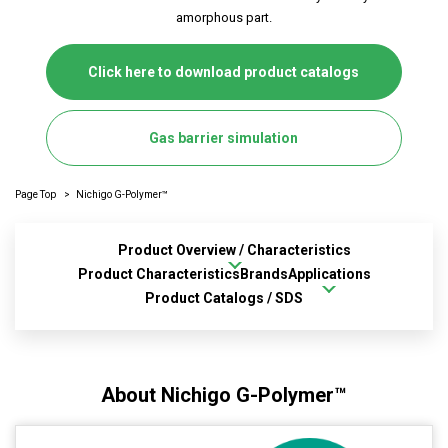
amorphous part.
Click here to download product catalogs
Gas barrier simulation
Page Top
Nichigo G-Polymer™
Product Overview / Characteristics
Product Characteristics
Brands
Applications
Product Catalogs / SDS
About Nichigo G-Polymer™