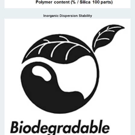
Inorganic Dispersion Stability