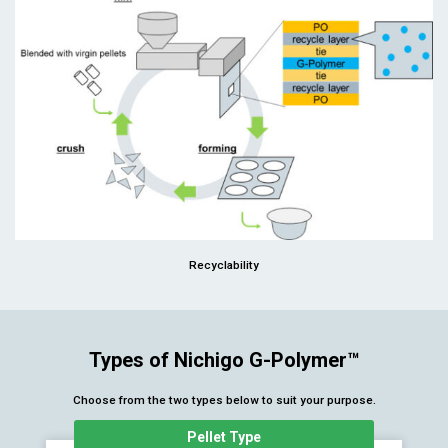
Recyclability
Types of Nichigo G-Polymer™
Choose from the two types below to suit your purpose.
Pellet Type