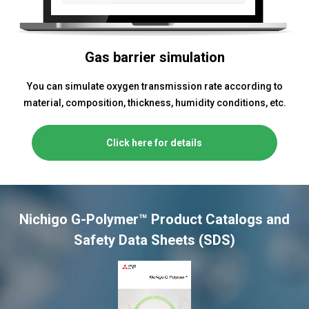
Gas barrier simulation
You can simulate oxygen transmission rate according to
material, composition, thickness, humidity conditions, etc.
Click here for details
Nichigo G-Polymer™ Product Catalogs and
Safety Data Sheets (SDS)