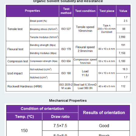
Organic Solvent Solubility and Resistance
Mechanical Properties