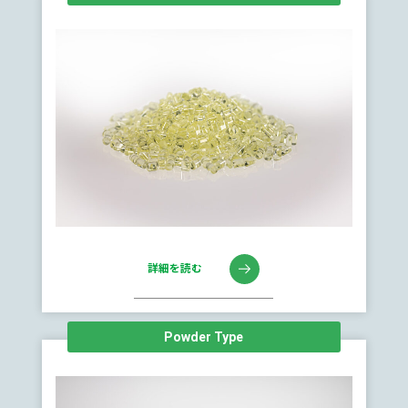
詳細を読む
Powder Type