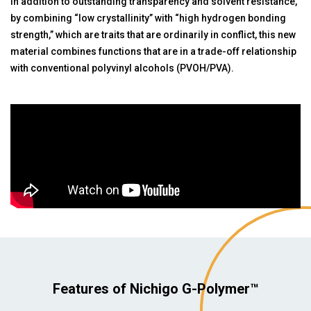
In addition to outstanding transparency and solvent resistance,
by combining “low crystallinity” with “high hydrogen bonding
strength,” which are traits that are ordinarily in conflict, this new
material combines functions that are in a trade-off relationship
with conventional polyvinyl alcohols (PVOH/PVA).
Features of Nichigo G-Polymer™