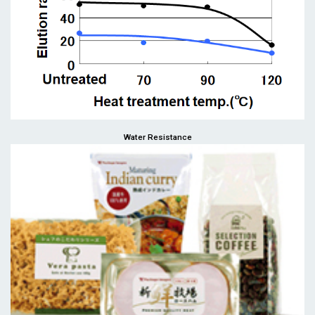
Water Resistance