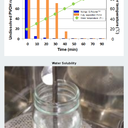
Water Solubility