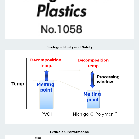
Biodegradability and Safety
Extrusion Performance