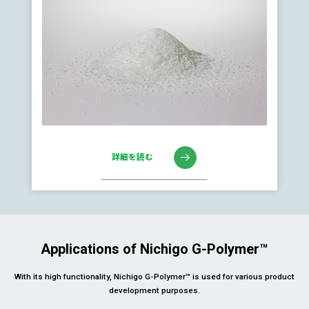
詳細を読む
Applications of Nichigo G-Polymer™
With its high functionality, Nichigo G-Polymer™ is used for various product
development purposes.