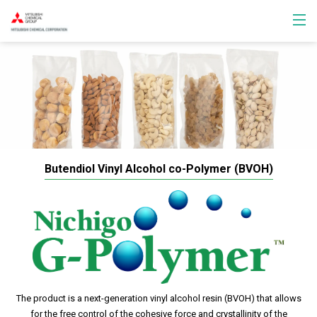
Butendiol Vinyl Alcohol co-Polymer (BVOH)
The product is a next-generation vinyl alcohol resin (BVOH) that allows
for the free control of the cohesive force and crystallinity of the