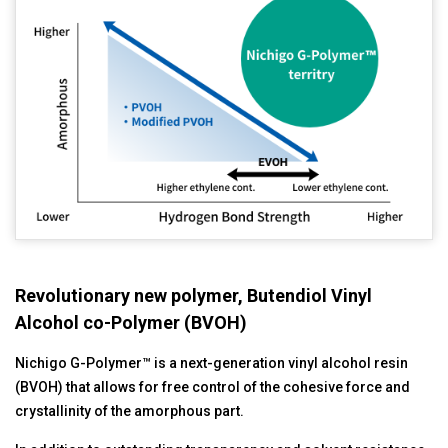
Revolutionary new polymer, Butendiol Vinyl
Alcohol co-Polymer (BVOH)
Nichigo G-Polymer™ is a next-generation vinyl alcohol resin
(BVOH) that allows for free control of the cohesive force and
crystallinity of the amorphous part.