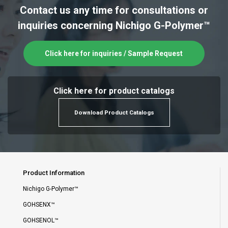
Contact us any time for consultations or
inquiries concerning Nichigo G-Polymer™
Click here for inquiries / Sample Request
Click here for product catalogs
Download Product Catalogs
Product Information
Nichigo G-Polymer™
GOHSENX™
GOHSENOL™