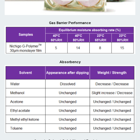
Gas Barrier Performance
Absorbency