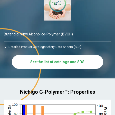
Butendiol Vinyl Alcohol co-Polymer (BVOH)
Detailed Product Catalogs
Safety Data Sheets (SDS)
See the list of catalogs and SDS
Nichigo G-Polymer™: Properties