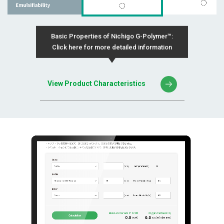
Basic Properties of Nichigo G-Polymer™:
Click here for more detailed information
View Product Characteristics