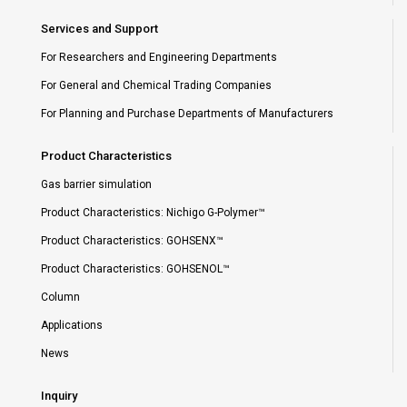
Services and Support
For Researchers and Engineering Departments
For General and Chemical Trading Companies
For Planning and Purchase Departments of Manufacturers
Product Characteristics
Gas barrier simulation
Product Characteristics: Nichigo G-Polymer™
Product Characteristics: GOHSENX™
Product Characteristics: GOHSENOL™
Column
Applications
News
Inquiry