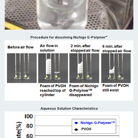
Procedure for dissolving Nichigo G-Polymer™
Aqueous Solution Characteristics