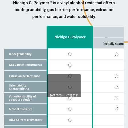
Nichigo G-Polymer™ is a vinyl alcohol resin that offers
biodegradability, gas barrier performance, extrusion
performance, and water solubility.
横スクロールできます