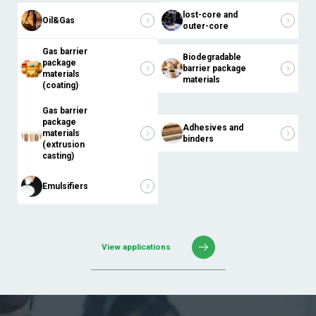
lost-core and
Oil&Gas
outer-core
Gas barrier
Biodegradable
package
barrier package
materials
materials
(coating)
Gas barrier
package
Adhesives and
materials
binders
(extrusion
casting)
Emulsifiers
View applications